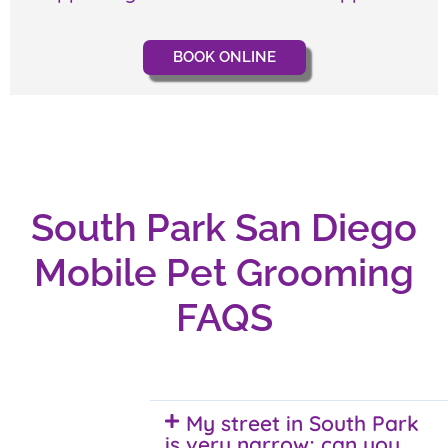
BOOK ONLINE
South Park San Diego
Mobile Pet Grooming
FAQS
My street in South Park
is very narrow; can you