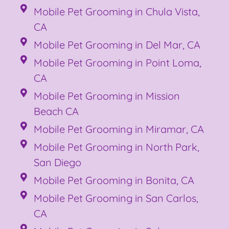
Mobile Pet Grooming in Chula Vista,
CA
Mobile Pet Grooming in Del Mar, CA
Mobile Pet Grooming in Point Loma,
CA
Mobile Pet Grooming in Mission
Beach CA
Mobile Pet Grooming in Miramar, CA
Mobile Pet Grooming in North Park,
San Diego
Mobile Pet Grooming in Bonita, CA
Mobile Pet Grooming in San Carlos,
CA