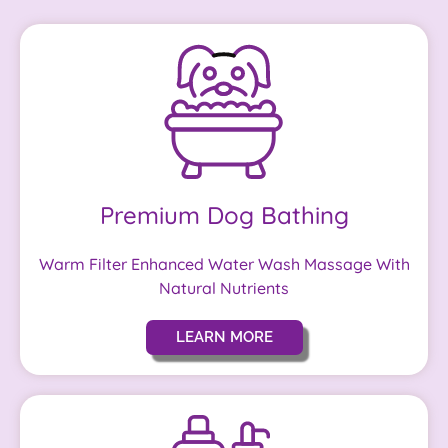
Premium Dog Bathing
Warm Filter Enhanced Water Wash Massage With
Natural Nutrients
LEARN MORE