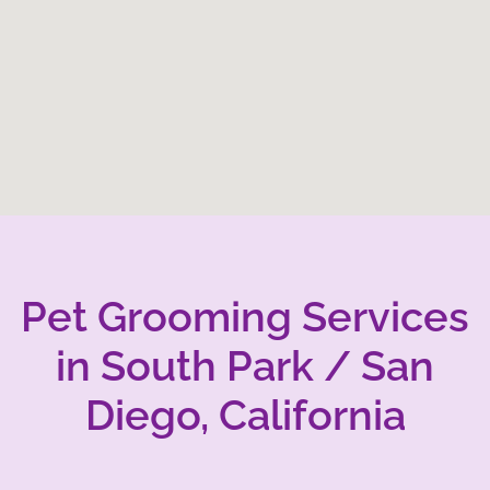
Pet Grooming Services
in South Park / San
Diego, California