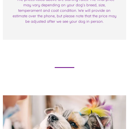
may vary depending on your dog’s breed, size,
temperament and coat condition. We will provide an
estimate over the phone, but please note that the price may
be adjusted after we see your dog in person.