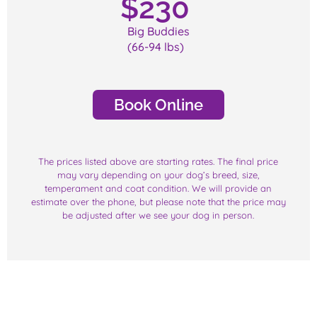
$
230
Big Buddies
(66-94 lbs)
Book Online
The prices listed above are starting rates. The final price
may vary depending on your dog’s breed, size,
temperament and coat condition. We will provide an
estimate over the phone, but please note that the price may
be adjusted after we see your dog in person.