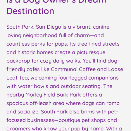
Destination
South Park, San Diego is a vibrant, canine-
loving neighborhood full of charm—and
countless perks for pups. Its tree-lined streets
and historic homes create a picturesque
backdrop for cozy daily walks. You’ll find dog-
friendly cafés like Communal Coffee and Loose
Leaf Tea, welcoming four-legged companions
with water bowls and outdoor seating. The
nearby Morley Field Bark Park offers a
spacious off‑leash area where dogs can romp
and socialize. South Park also brims with pet-
focused businesses—boutique pet shops and
groomers who know your pup by name. With a