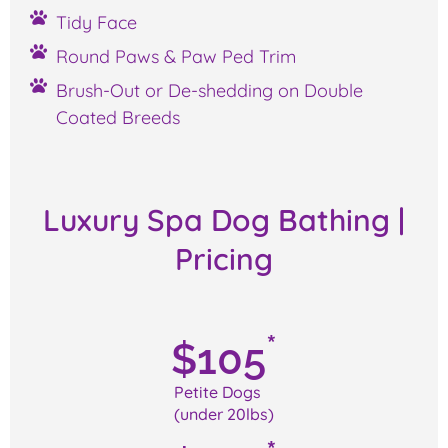
Tidy Face
Round Paws & Paw Ped Trim
Brush-Out or De-shedding on Double
Coated Breeds
Luxury Spa Dog Bathing
|
Pricing
*
$
105
Petite Dogs
(under 20lbs)