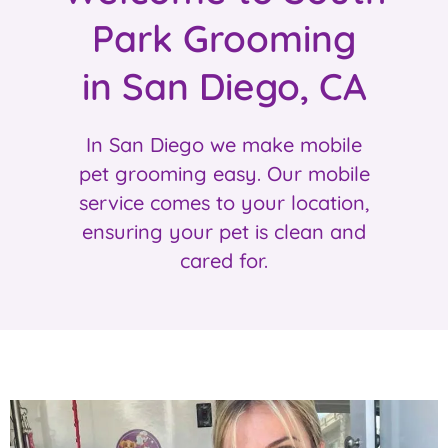
Park Grooming
in San Diego, CA
In San Diego we make mobile
pet grooming easy. Our mobile
service comes to your location,
ensuring your pet is clean and
cared for.