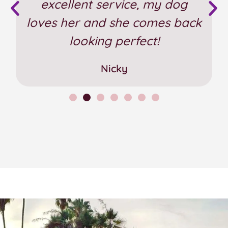
excellent service, my dog
loves her and she comes back
looking perfect!
Nicky