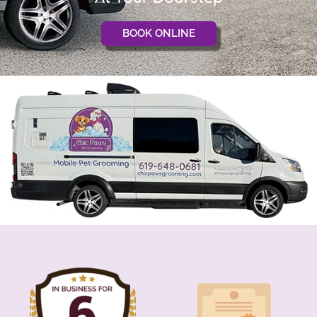
BOOK ONLINE