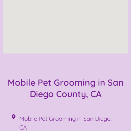
Mobile Pet Grooming in San
Diego County, CA
Mobile Pet Grooming in San Diego,
CA