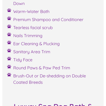
Down
Warm-Water Bath
Premium Shampoo and Conditioner
Tearless facial scrub
Nails Trimming
Ear Cleaning & Plucking
Sanitary Area Trim
Tidy Face
Round Paws & Paw Ped Trim
Brush-Out or De-shedding on Double
Coated Breeds