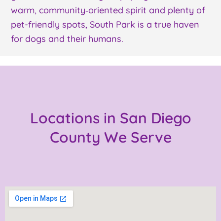
warm, community‑oriented spirit and plenty of
pet-friendly spots, South Park is a true haven
for dogs and their humans.
Locations in San Diego
County We Serve