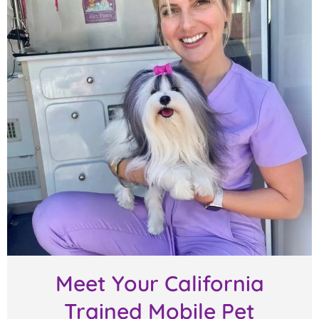
Meet Your California
Trained Mobile Pet