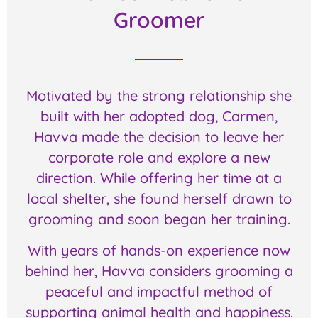
Groomer
Motivated by the strong relationship she
built with her adopted dog, Carmen,
Havva made the decision to leave her
corporate role and explore a new
direction. While offering her time at a
local shelter, she found herself drawn to
grooming and soon began her training.
With years of hands-on experience now
behind her, Havva considers grooming a
peaceful and impactful method of
supporting animal health and happiness.