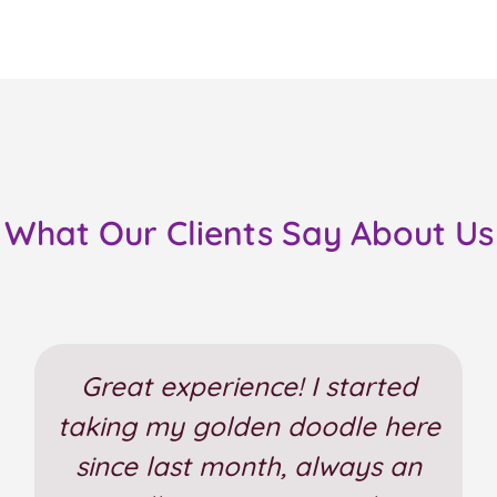
What Our Clients Say About Us
Great experience! I started
taking my golden doodle here
since last month, always an