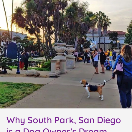
Why South Park, San Diego
is a Dog Owner's Dream