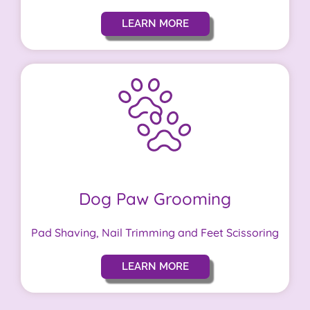
LEARN MORE
Dog Paw Grooming
Pad Shaving, Nail Trimming and Feet Scissoring
LEARN MORE