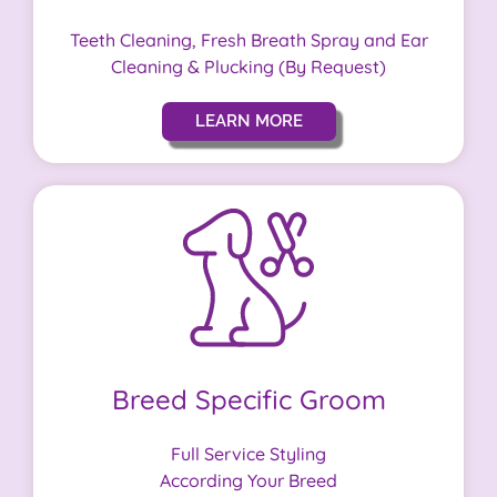
Teeth Cleaning, Fresh Breath Spray and Ear
Cleaning & Plucking (By Request)
LEARN MORE
Breed Specific Groom
Full Service Styling
According Your Breed