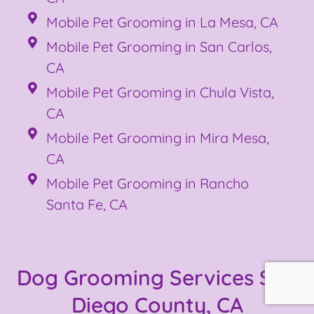
Mobile Pet Grooming in La Mesa, CA
Mobile Pet Grooming in San Carlos,
CA
Mobile Pet Grooming in Chula Vista,
CA
Mobile Pet Grooming in Mira Mesa,
CA
Mobile Pet Grooming in Rancho
Santa Fe, CA
Dog Grooming Services San
Diego County, CA