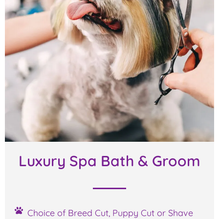
Luxury Spa Bath & Groom
Choice of Breed Cut, Puppy Cut or Shave