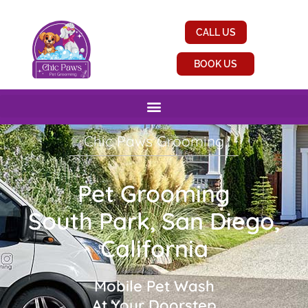
CALL US
BOOK US
Chic Paws Grooming
Pet Grooming
South Park, San Diego,
California
Mobile Pet Wash
At Your Doorstep