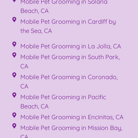
Mobile Pet Grooming in Solana
Beach, CA
Mobile Pet Grooming in Cardiff by
the Sea, CA
Mobile Pet Grooming in La Jolla, CA
Mobile Pet Grooming in South Park,
CA
Mobile Pet Grooming in Coronado,
CA
Mobile Pet Grooming in Pacific
Beach, CA
Mobile Pet Grooming in Encinitas, CA
Mobile Pet Grooming in Mission Bay,
CA