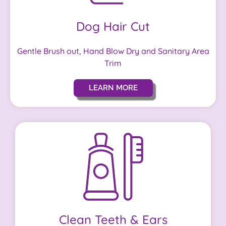
Dog Hair Cut
Gentle Brush out, Hand Blow Dry and Sanitary Area
Trim
LEARN MORE
Clean Teeth & Ears