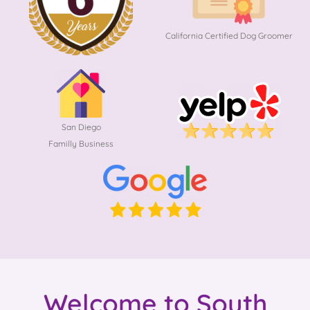
California Certified Dog Groomer
San Diego
Familly Business
Welcome to South