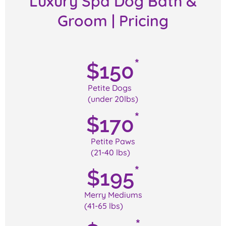
Luxury Spa Dog Bath &
Groom | Pricing
*
$
150
Petite Dogs
(under 20lbs)
*
$
170
Petite Paws
(21-40 lbs)
*
$
195
Merry Mediums
(41-65 lbs)
*