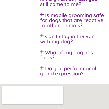
still come to me?
Is mobile grooming safe
for dogs that are reactive
to other animals?
Can I stay in the van
with my dog?
What if my dog has
fleas?
Do you perform anal
gland expression?