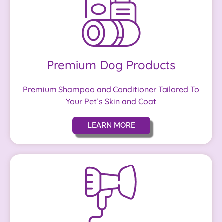
Premium Dog Products
Premium Shampoo and Conditioner Tailored To
Your Pet’s Skin and Coat
LEARN MORE