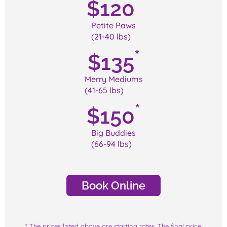
*
$
120
Petite Paws
(21-40 lbs)
*
$
135
Merry Mediums
(41-65 lbs)
*
$
150
Big Buddies
(66-94 lbs)
Book Online
* The prices listed above are starting rates. The final price