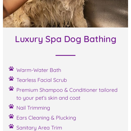
Luxury Spa Dog Bathing
Warm-Water Bath
Tearless Facial Scrub
Premium Shampoo & Conditioner tailored
to your pet’s skin and coat
Nail Trimming
Ears Cleaning & Plucking
Sanitary Area Trim